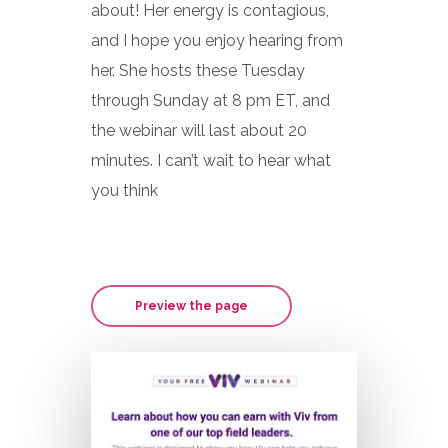
about! Her energy is contagious,
and I hope you enjoy hearing from
her. She hosts these Tuesday
through Sunday at 8 pm ET, and
the webinar will last about 20
minutes. I can’t wait to hear what
you think
Preview the page