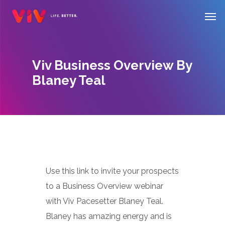
Skip
Men
to
main
content
Viv Business Overview By
Blaney Teal
Use this link to invite your prospects
to a Business Overview webinar
with Viv Pacesetter Blaney Teal.
Blaney has amazing energy and is