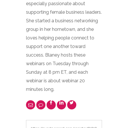
especially passionate about
supporting female business leaders.
She started a business networking
group in her hometown, and she
loves helping people connect to
support one another toward
success. Blaney hosts these
webinars on Tuesday through
Sunday at 8 pm ET, and each
webinar is about webinar 20
minutes long.