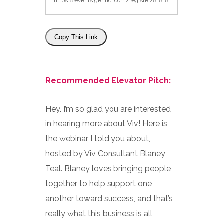
Copy This Link
Recommended Elevator Pitch:
Hey, I’m so glad you are interested
in hearing more about Viv! Here is
the webinar I told you about,
hosted by Viv Consultant Blaney
Teal. Blaney loves bringing people
together to help support one
another toward success, and that’s
really what this business is all